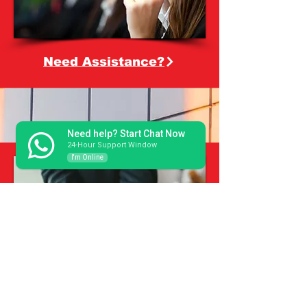
Need Assistance?
Need help? Start Chat Now
24-Hour Support Window
I'm Online