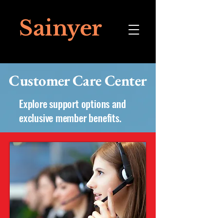
Sainyer
Customer Care Center
Explore support options and
exclusive member benefits.